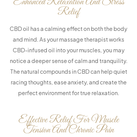
Enhanced Relaxation And Stress
Relief
CBD oil has a calming effect on both the body
and mind. As your massage therapist works
CBD-infused oil into your muscles, you may
notice a deeper sense of calm and tranquility.
The natural compounds in CBD can help quiet
racing thoughts, ease anxiety, and create the
perfect environment for true relaxation.
Effective Relief For Muscle
Tension And Chronic Pain