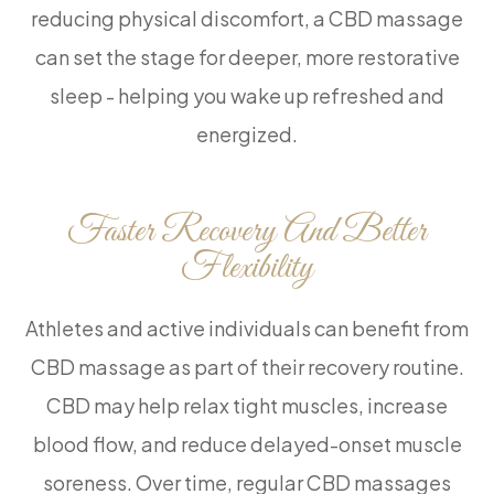
reducing physical discomfort, a CBD massage
can set the stage for deeper, more restorative
sleep - helping you wake up refreshed and
energized.
Faster Recovery And Better
Flexibility
Athletes and active individuals can benefit from
CBD massage as part of their recovery routine.
CBD may help relax tight muscles, increase
blood flow, and reduce delayed-onset muscle
soreness. Over time, regular CBD massages