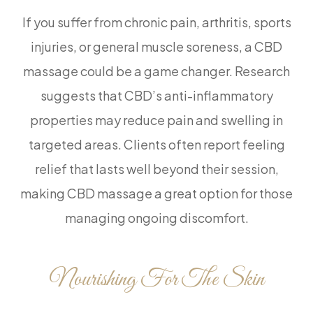
If you suffer from chronic pain, arthritis, sports
injuries, or general muscle soreness, a CBD
massage could be a game changer. Research
suggests that CBD’s anti-inflammatory
properties may reduce pain and swelling in
targeted areas. Clients often report feeling
relief that lasts well beyond their session,
making CBD massage a great option for those
managing ongoing discomfort.
Nourishing For The Skin