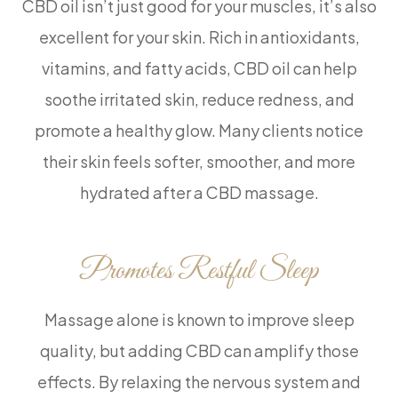
CBD oil isn’t just good for your muscles, it’s also
excellent for your skin. Rich in antioxidants,
vitamins, and fatty acids, CBD oil can help
soothe irritated skin, reduce redness, and
promote a healthy glow. Many clients notice
their skin feels softer, smoother, and more
hydrated after a CBD massage.
Promotes Restful Sleep
Massage alone is known to improve sleep
quality, but adding CBD can amplify those
effects. By relaxing the nervous system and