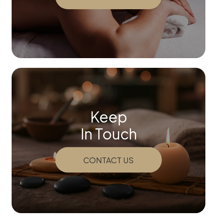
Keep
In Touch
CONTACT US