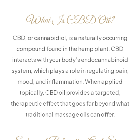
What Is CBD Oil?
CBD, or cannabidiol, is a naturally occurring
compound found in the hemp plant. CBD
interacts with your body’s endocannabinoid
system, which plays a role in regulating pain,
mood, and inflammation. When applied
topically, CBD oil provides a targeted,
therapeutic effect that goes far beyond what
traditional massage oils can offer.