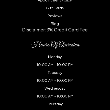
Gift Cards
Reviews
Blog
Disclaimer: 3% Credit Card Fee
Hours Of Operation
Monday
10:00 AM - 10:00 PM
Tuesday
10:00 AM - 10:00 PM
Wednesday
10:00 AM - 10:00 PM
Thursday