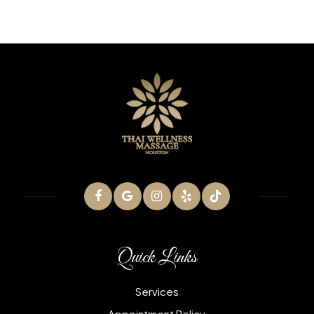
Quick Links
Services
Appointment Policy