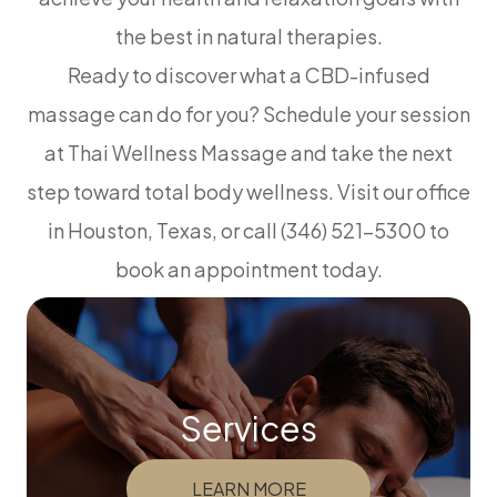
the best in natural therapies.
Ready to discover what a CBD-infused
massage can do for you? Schedule your session
at Thai Wellness Massage and take the next
step toward total body wellness. Visit our office
in Houston, Texas, or call (346) 521-5300 to
book an appointment today.
Services
LEARN MORE