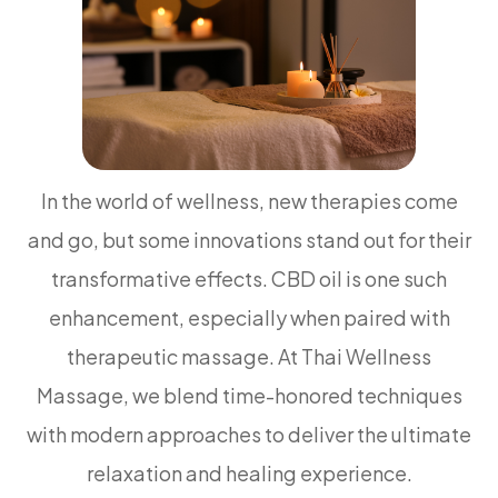
In the world of wellness, new therapies come
and go, but some innovations stand out for their
transformative effects. CBD oil is one such
enhancement, especially when paired with
therapeutic massage. At Thai Wellness
Massage, we blend time-honored techniques
with modern approaches to deliver the ultimate
relaxation and healing experience.