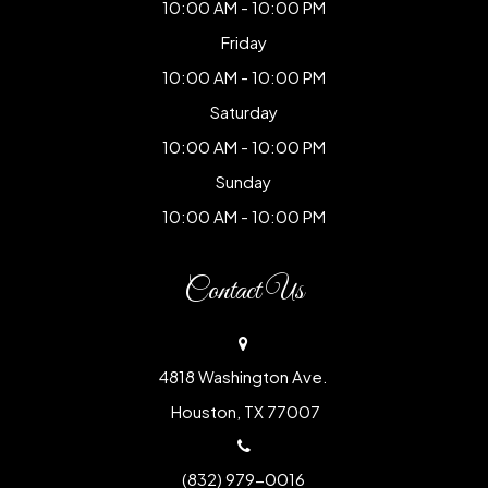
10:00 AM - 10:00 PM
Friday
10:00 AM - 10:00 PM
Saturday
10:00 AM - 10:00 PM
Sunday
10:00 AM - 10:00 PM
Contact Us
4818 Washington Ave.
​​​​​​​ Houston, TX 77007
(832) 979-0016