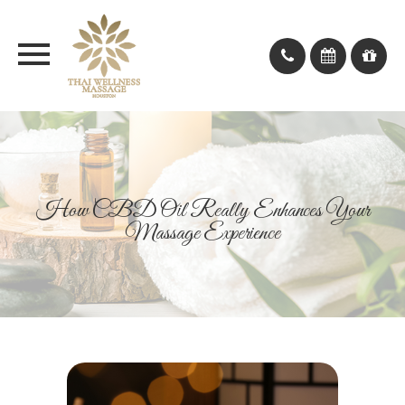
How CBD Oil Really Enhances Your
Massage Experience