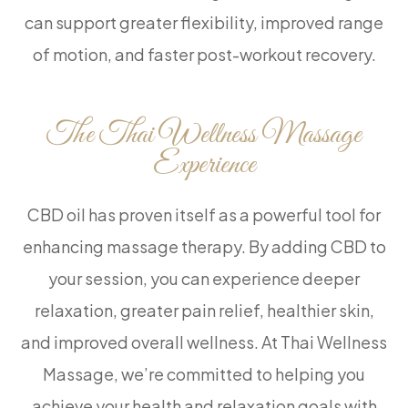
can support greater flexibility, improved range
of motion, and faster post-workout recovery.
The Thai Wellness Massage
Experience
CBD oil has proven itself as a powerful tool for
enhancing massage therapy. By adding CBD to
your session, you can experience deeper
relaxation, greater pain relief, healthier skin,
and improved overall wellness. At Thai Wellness
Massage, we’re committed to helping you
achieve your health and relaxation goals with