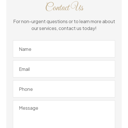
Contact Us
For non-urgent questions or to learn more about
our services, contact us today!