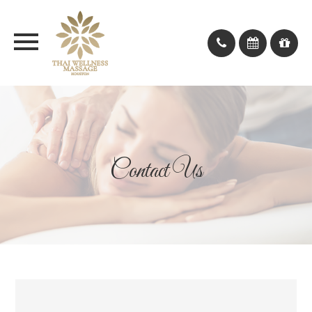
Contact Us