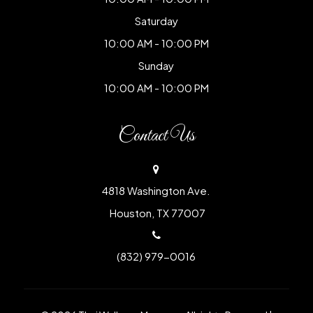
Saturday
10:00 AM - 10:00 PM
Sunday
10:00 AM - 10:00 PM
Contact Us
4818 Washington Ave.
​​​​​​​ Houston, TX 77007
(832) 979-0016