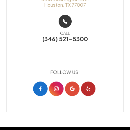
Houston, TX 77007
CALL
(346) 521-5300
FOLLOW US: