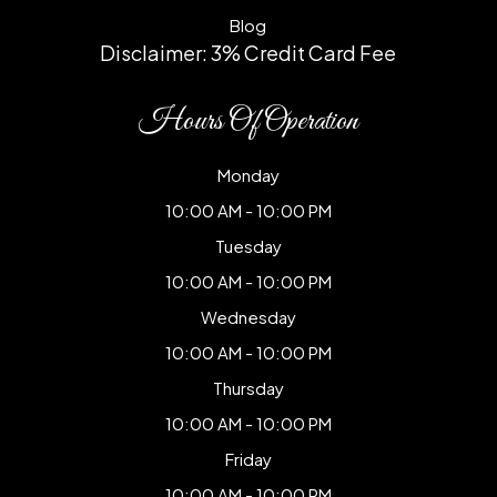
Blog
Disclaimer: 3% Credit Card Fee
Hours Of Operation
Monday
10:00 AM - 10:00 PM
Tuesday
10:00 AM - 10:00 PM
Wednesday
10:00 AM - 10:00 PM
Thursday
10:00 AM - 10:00 PM
Friday
10:00 AM - 10:00 PM