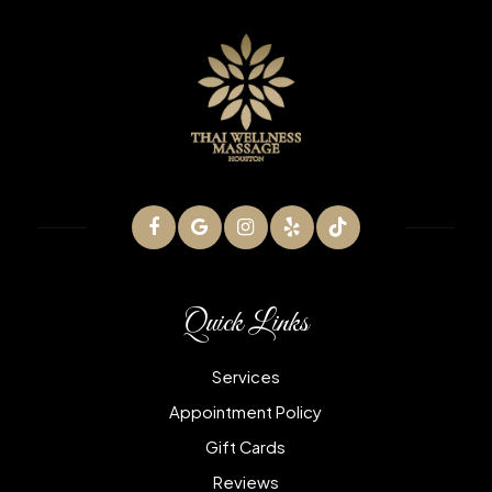
Quick Links
Services
Appointment Policy
Gift Cards
Reviews