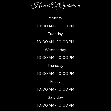
Hours Of Operation
Monday
10:00 AM - 10:00 PM
Tuesday
10:00 AM - 10:00 PM
Wednesday
10:00 AM - 10:00 PM
Thursday
10:00 AM - 10:00 PM
Friday
10:00 AM - 10:00 PM
Saturday
10:00 AM - 10:00 PM