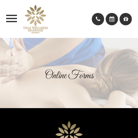
Online Forms