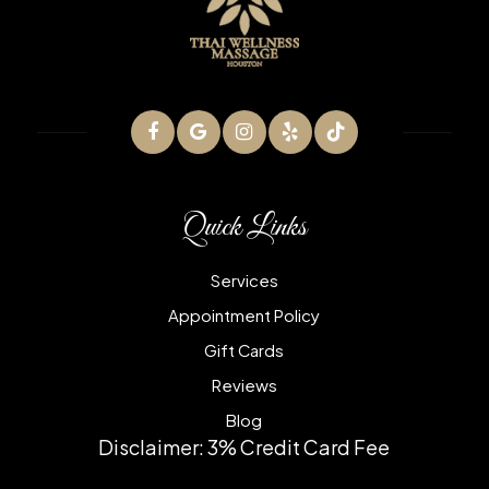
Quick Links
Services
Appointment Policy
Gift Cards
Reviews
Blog
Disclaimer: 3% Credit Card Fee