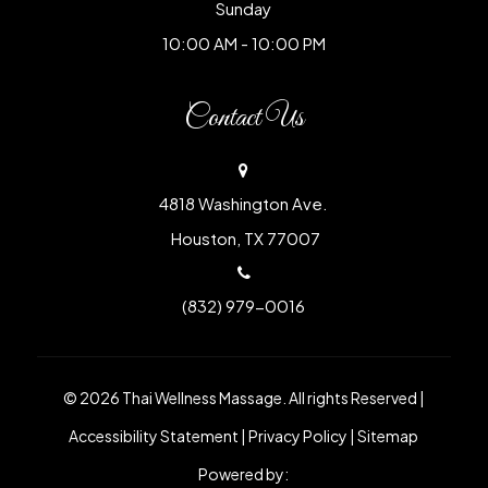
Sunday
10:00 AM - 10:00 PM
Contact Us
4818 Washington Ave.
​​​​​​​ Houston, TX 77007
(832) 979-0016
© 2026 Thai Wellness Massage. All rights Reserved |
Accessibility Statement
|
Privacy Policy
|
Sitemap
Powered by: